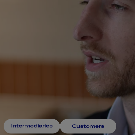
Intermediaries
Customers