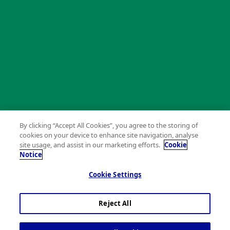
By clicking “Accept All Cookies”, you agree to the storing of
cookies on your device to enhance site navigation, analyse
site usage, and assist in our marketing efforts.
Cookie
Notice
Cookie Settings
Reject All